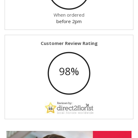
When ordered
before 2pm
Customer Review Rating
98%