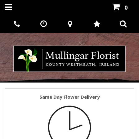
0
Same Day Flower Delivery