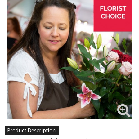
Product Description