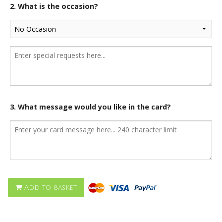
2. What is the occasion?
3. What message would you like in the card?
Add to basket