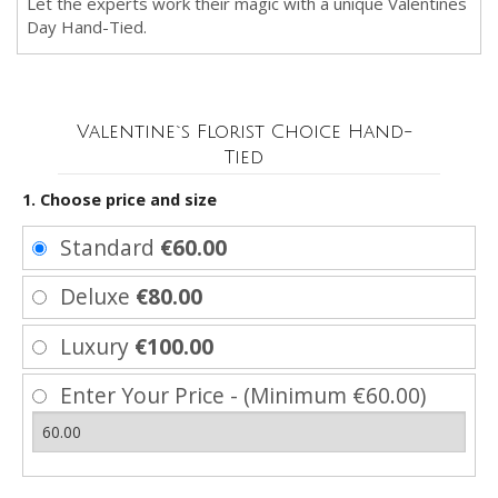
Let the experts work their magic with a unique Valentines
Day Hand-Tied.
Valentine`s Florist Choice Hand-
Tied
1. Choose price and size
Standard
€60.00
Deluxe
€80.00
Luxury
€100.00
Enter Your Price - (Minimum €60.00)