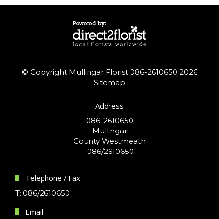
© Copyright Mullingar Florist 086-2610650 2026
Sitemap
Address
086-2610650
Mullingar
County Westmeath
086/2610650
Telephone / Fax
T: 086/2610650
Email