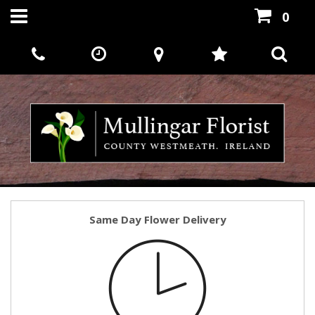
0
Same Day Flower Delivery