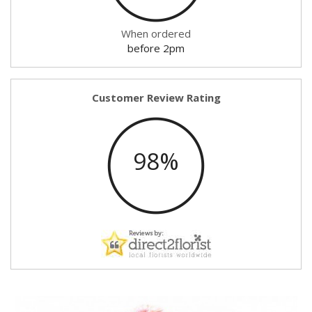
When ordered
before 2pm
Customer Review Rating
98%