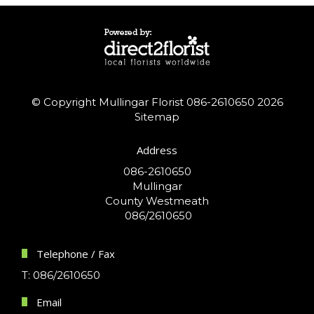
© Copyright Mullingar Florist 086-2610650 2026
Sitemap
Address
086-2610650
Mullingar
County Westmeath
086/2610650
Telephone / Fax
T: 086/2610650
Email