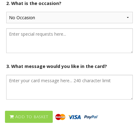
2. What is the occasion?
3. What message would you like in the card?
Add to basket