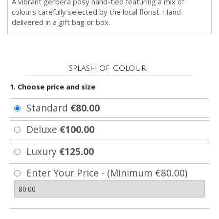
A vibrant gerbera posy hand-tied featuring a mix of
colours carefully selected by the local florist. Hand-
delivered in a gift bag or box.
Splash of Colour
1. Choose price and size
Standard
€80.00
Deluxe
€100.00
Luxury
€125.00
Enter Your Price - (Minimum €80.00)