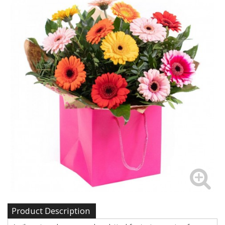
Product Description