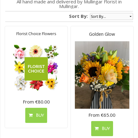
All hand made and delivered by Mullingar Florist in
Mullingar.
Sort By:
Florist Choice Flowers
Golden Glow
From €80.00
From €65.00
Buy
Buy