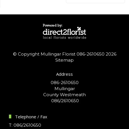
© Copyright Mullingar Florist 086-2610650 2026
Sitemap
Address
086-2610650
Mullingar
County Westmeath
086/2610650
Telephone / Fax
T: 086/2610650