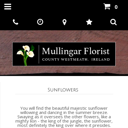
0
Sunflowers
You will find the beautiful majestic sunflower
willowing and dancing in the summer breeze.
Swaying as it oversees the other flowers, like a
mighty lion - the king of the jungle, the sunflower,
most definitely the king over where it presides.